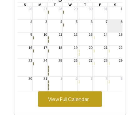
View Full Calendar