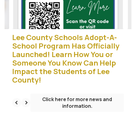
buttons
to
navigate.
Lee County Schools Adopt-A-
School Program Has Officially
Launched! Learn How You or
Someone You Know Can Help
Impact the Students of Lee
County!
Click here for more news and
information.