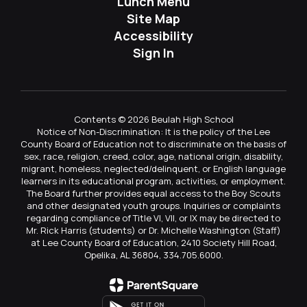
Lunch Menu
Site Map
Accessibility
Sign In
Contents © 2026 Beulah High School
Notice of Non-Discrimination: It is the policy of the Lee
County Board of Education not to discriminate on the basis of
sex, race, religion, creed, color, age, national origin, disability,
migrant, homeless, neglected/delinquent, or English language
learners in its educational program, activities, or employment.
The Board further provides equal access to the Boy Scouts
and other designated youth groups. Inquiries or complaints
regarding compliance of Title VI, VII, or IX may be directed to
Mr. Rick Harris (students) or Dr. Michelle Washington (Staff)
at Lee County Board of Education, 2410 Society Hill Road,
Opelika, AL 36804, 334.705.6000.