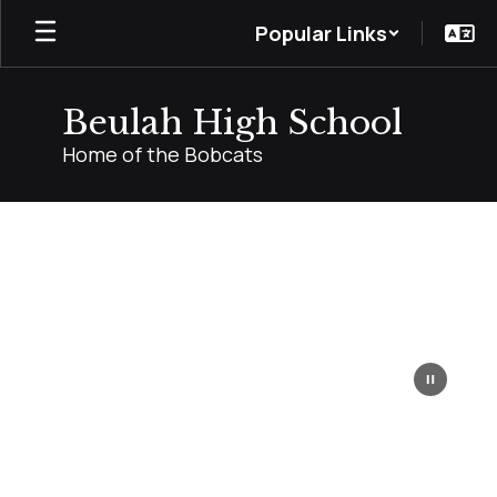
Skip
Popular Links
to
main
content
Beulah High School
Home of the Bobcats
Homepage