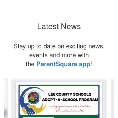
Latest News
Stay up to date on exciting news,
events and more with
the
!
ParentSquare app
Contains
4
slides.
Use
the
next
and
previous