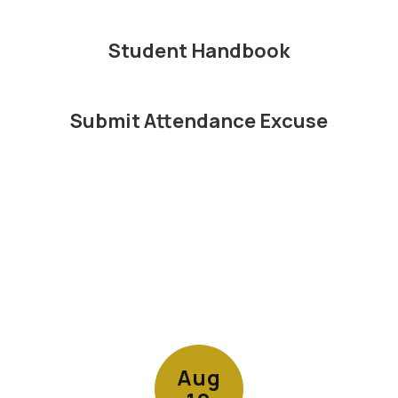
Student Handbook
Submit Attendance Excuse
Contains
15
slides.