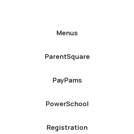
Menus
ParentSquare
PayPams
PowerSchool
Registration