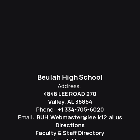
Beulah High School
Address:
4848 LEE ROAD 270
Valley, AL 36854
Phone:
+1 334-705-6020
Email:
BUH.Webmaster@lee.k12.al.us
Directions
Faculty & Staff Directory