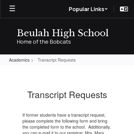
Skip
Popular Links
to
main
content
Beulah High School
Home of the Bobcats
Academics
Transcript Requests
Transcript
Requests
Transcript Requests
If former students have a transcript request,
please complete the following form and bring
the completed form to the school. Additionally,
you can e-mail it to our registrar, Mrs. Mary