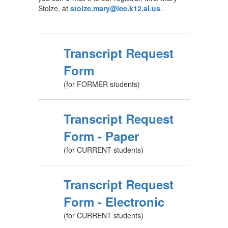
Stolze, at
stolze.mary@lee.k12.al.us
.
Transcript Request
Form
(for FORMER students)
Transcript Request
Form - Paper
(for CURRENT students)
Transcript Request
Form - Electronic
(for CURRENT students)