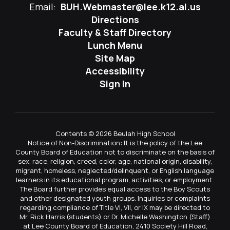
Email:
BUH.Webmaster@lee.k12.al.us
Directions
Faculty & Staff Directory
Lunch Menu
Site Map
Accessibility
Sign In
Contents © 2026 Beulah High School
Notice of Non-Discrimination: It is the policy of the Lee
County Board of Education not to discriminate on the basis of
sex, race, religion, creed, color, age, national origin, disability,
migrant, homeless, neglected/delinquent, or English language
learners in its educational program, activities, or employment.
The Board further provides equal access to the Boy Scouts
and other designated youth groups. Inquiries or complaints
regarding compliance of Title VI, VII, or IX may be directed to
Mr. Rick Harris (students) or Dr. Michelle Washington (Staff)
at Lee County Board of Education, 2410 Society Hill Road,