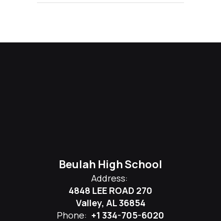
Beulah High School
Address:
4848 LEE ROAD 270
Valley, AL 36854
Phone:
+1 334-705-6020