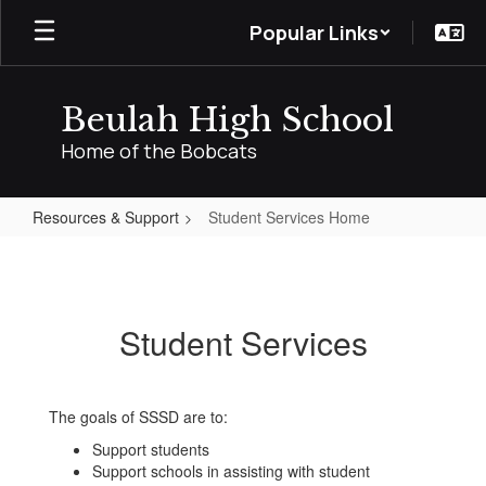
Skip
Popular Links
to
main
content
Beulah High School
Home of the Bobcats
Resources & Support
Student Services Home
Student
Services
Home
Student Services
The goals of SSSD are to:
Support students
Support schools in assisting with student