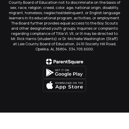
County Board of Education not to discriminate on the basis of
sex, race, religion, creed, color, age, national origin, disability,
migrant, homeless, neglected/delinquent, or English language
learners in its educational program, activities, or employment.
The Board further provides equal access to the Boy Scouts
and other designated youth groups. Inquiries or complaints
regarding compliance of Title VI, VII, or IX may be directed to
Mr. Rick Harris (students) or Dr. Michelle Washington (Staff)
at Lee County Board of Education, 2410 Society Hill Road,
Opelika, AL 36804, 334.705.6000.