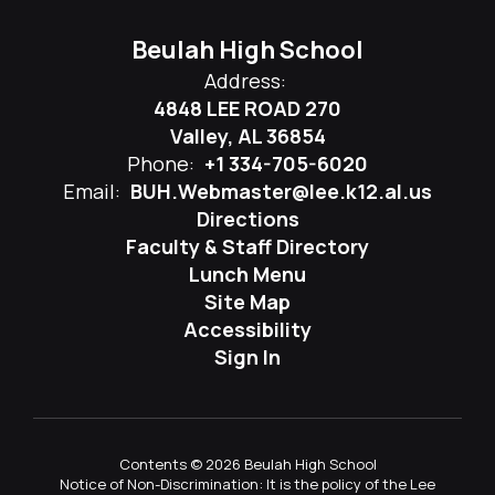
Beulah High School
Address:
4848 LEE ROAD 270
Valley, AL 36854
Phone:
+1 334-705-6020
Email:
BUH.Webmaster@lee.k12.al.us
Directions
Faculty & Staff Directory
Lunch Menu
Site Map
Accessibility
Sign In
Contents © 2026 Beulah High School
Notice of Non-Discrimination: It is the policy of the Lee