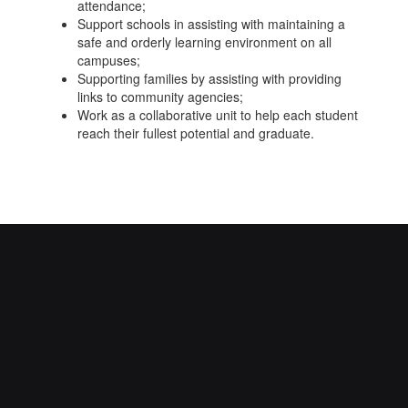
attendance;
Support schools in assisting with maintaining a
safe and orderly learning environment on all
campuses;
Supporting families by assisting with providing
links to community agencies;
Work as a collaborative unit to help each student
reach their fullest potential and graduate.